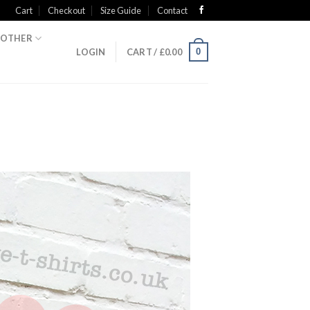
Cart
Checkout
Size Guide
Contact
OTHER
0
LOGIN
CART /
£
0.00