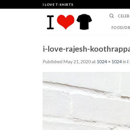
Skip
I LOVE T-SHIRTS
to
CELEB
content
FOOD/DR
i-love-rajesh-koothrappa
Published
May 21, 2020
at
1024 × 1024
in
I