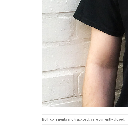
Both comments and trackbacks are currently closed.