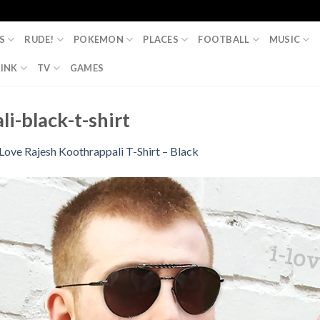
S
RUDE!
POKEMON
PLACES
FOOTBALL
MUSIC
INK
TV
GAMES
li-black-t-shirt
 Love Rajesh Koothrappali T-Shirt – Black