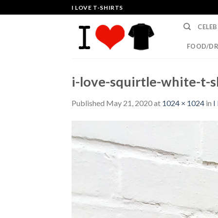
Skip
I LOVE T-SHIRTS
to
CELEB
content
FOOD/DR
i-love-squirtle-white-t-s
Published
May 21, 2020
at
1024 × 1024
in
I