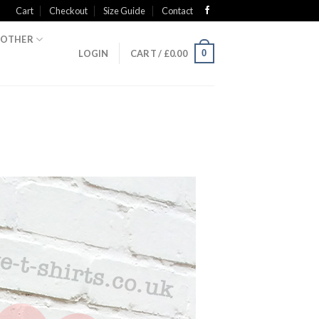
Cart
Checkout
Size Guide
Contact
OTHER
0
LOGIN
CART /
£
0.00