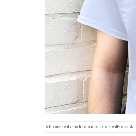
Both comments and trackbacks are currently closed.