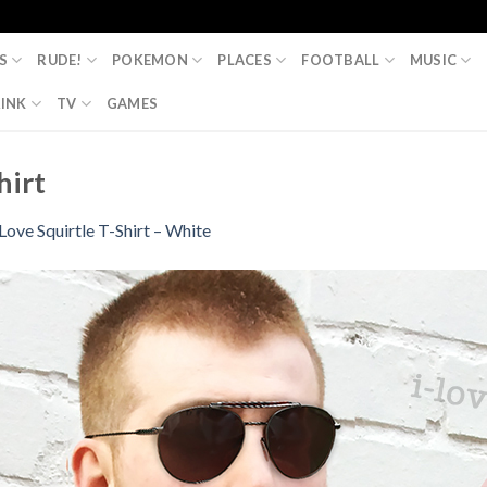
S
RUDE!
POKEMON
PLACES
FOOTBALL
MUSIC
INK
TV
GAMES
hirt
 Love Squirtle T-Shirt – White