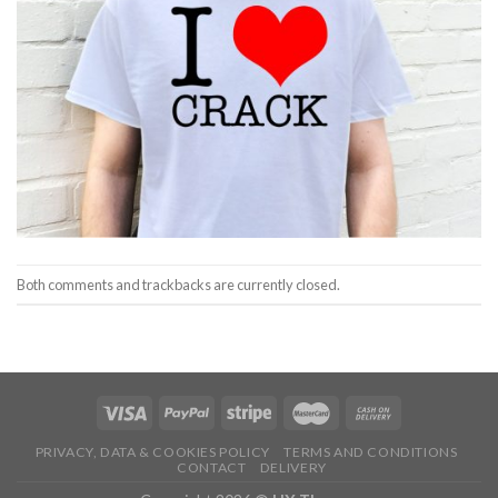
Both comments and trackbacks are currently closed.
PRIVACY, DATA & COOKIES POLICY
TERMS AND CONDITIONS
CONTACT
DELIVERY