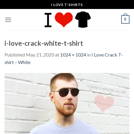
Skip
I LOVE T-SHIRTS
to
content
0
i-love-crack-white-t-shirt
Published
May 21, 2020
at
1024 × 1024
in
I Love Crack T-
shirt – White