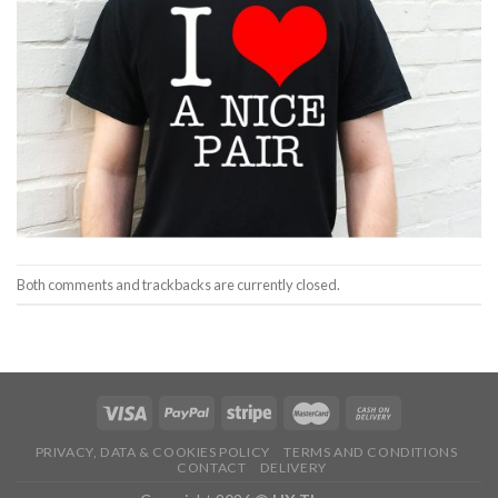
Both comments and trackbacks are currently closed.
PRIVACY, DATA & COOKIES POLICY
TERMS AND CONDITIONS
CONTACT
DELIVERY