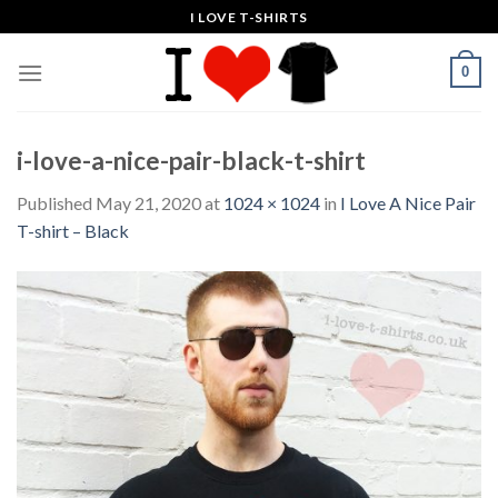
Skip
I LOVE T-SHIRTS
to
content
0
i-love-a-nice-pair-black-t-shirt
Published
May 21, 2020
at
1024 × 1024
in
I Love A Nice Pair
T-shirt – Black