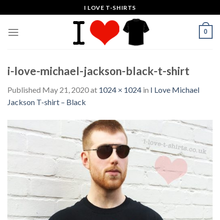
Skip
I LOVE T-SHIRTS
to
content
0
i-love-michael-jackson-black-t-shirt
Published
May 21, 2020
at
1024 × 1024
in
I Love Michael
Jackson T-shirt – Black