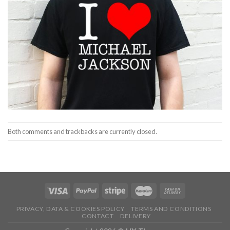
Both comments and trackbacks are currently closed.
PRIVACY, DATA & COOKIES POLICY
TERMS AND CONDITIONS
CONTACT
DELIVERY