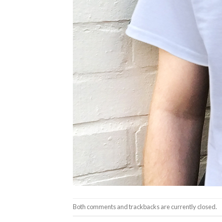
Both comments and trackbacks are currently closed.