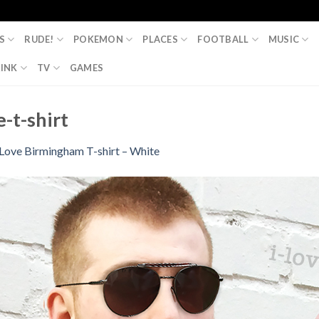
S
RUDE!
POKEMON
PLACES
FOOTBALL
MUSIC
INK
TV
GAMES
-t-shirt
 Love Birmingham T-shirt – White