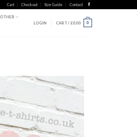
Cart
Checkout
Size Guide
Contact
OTHER
0
LOGIN
CART /
£
0.00