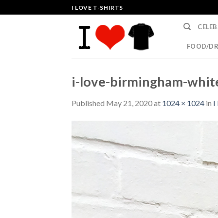
Skip
I LOVE T-SHIRTS
to
CELEB
content
FOOD/DR
i-love-birmingham-white
Published
May 21, 2020
at
1024 × 1024
in
I