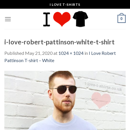
Skip
I LOVE T-SHIRTS
to
content
0
i-love-robert-pattinson-white-t-shirt
Published
May 21, 2020
at
1024 × 1024
in
I Love Robert
Pattinson T-shirt – White