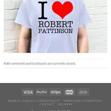
Both comments and trackbacks are currently closed.
PRIVACY, DATA & COOKIES POLICY
TERMS AND CONDITIONS
CONTACT
DELIVERY