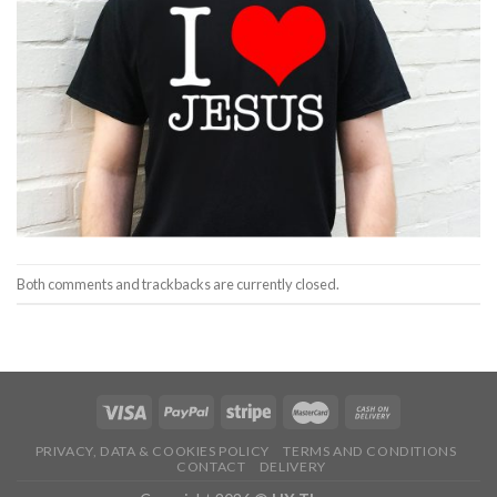
Both comments and trackbacks are currently closed.
PRIVACY, DATA & COOKIES POLICY
TERMS AND CONDITIONS
CONTACT
DELIVERY