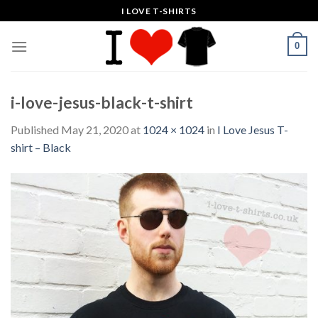
Skip
I LOVE T-SHIRTS
to
content
0
i-love-jesus-black-t-shirt
Published
May 21, 2020
at
1024 × 1024
in
I Love Jesus T-
shirt – Black