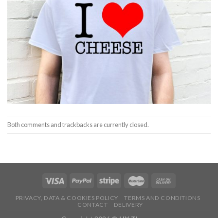
Both comments and trackbacks are currently closed.
PRIVACY, DATA & COOKIES POLICY
TERMS AND CONDITIONS
CONTACT
DELIVERY