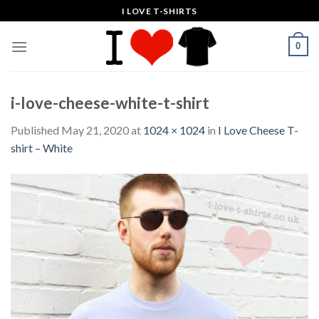
Skip
I LOVE T-SHIRTS
to
content
0
i-love-cheese-white-t-shirt
Published
May 21, 2020
at
1024 × 1024
in
I Love Cheese T-
shirt – White