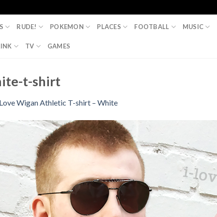
S
RUDE!
POKEMON
PLACES
FOOTBALL
MUSIC
INK
TV
GAMES
ite-t-shirt
 Love Wigan Athletic T-shirt – White