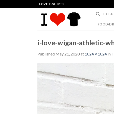
Skip
I LOVE T-SHIRTS
to
CELEB
content
FOOD/DR
i-love-wigan-athletic-wh
Published
May 21, 2020
at
1024 × 1024
in
I