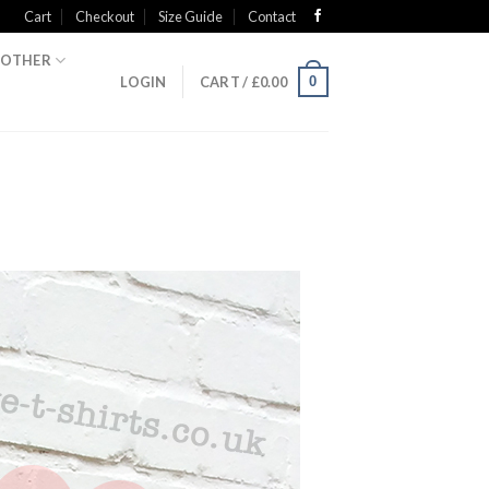
Cart
Checkout
Size Guide
Contact
OTHER
0
LOGIN
CART /
£
0.00