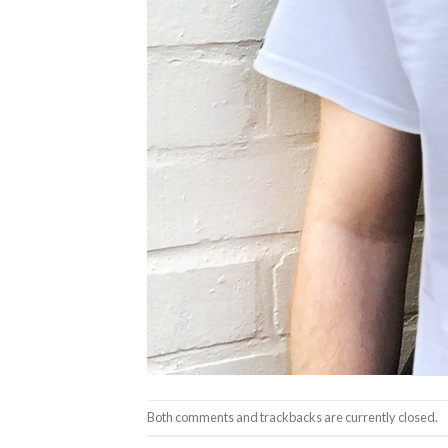
Both comments and trackbacks are currently closed.