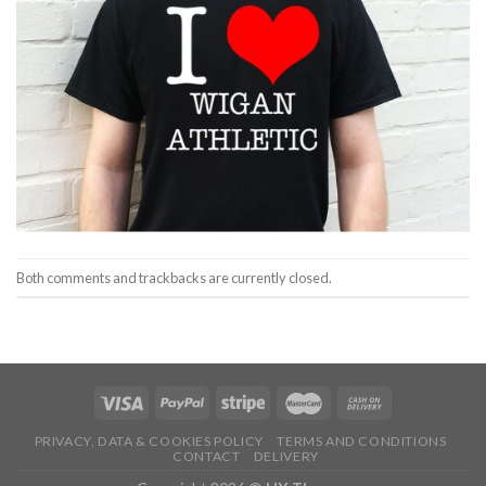
Both comments and trackbacks are currently closed.
PRIVACY, DATA & COOKIES POLICY
TERMS AND CONDITIONS
CONTACT
DELIVERY