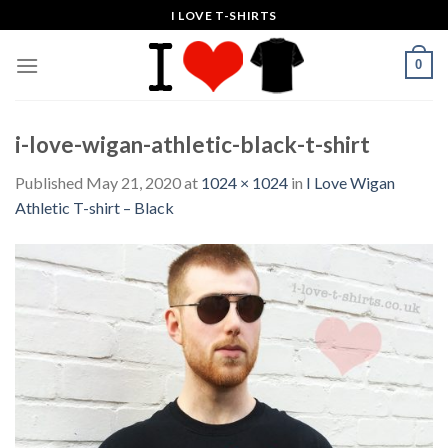
Skip
I LOVE T-SHIRTS
to
content
0
i-love-wigan-athletic-black-t-shirt
Published
May 21, 2020
at
1024 × 1024
in
I Love Wigan
Athletic T-shirt – Black