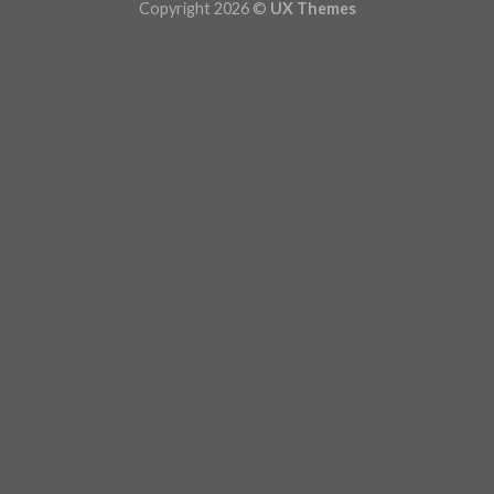
Copyright 2026 ©
UX Themes