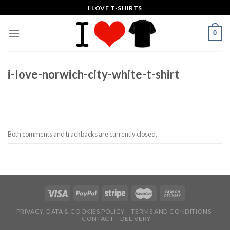
Skip
I LOVE T-SHIRTS
to
content
0
i-love-norwich-city-white-t-shirt
Both comments and trackbacks are currently closed.
PRIVACY, DATA & COOKIES POLICY
TERMS AND CONDITIONS
CONTACT
DELIVERY