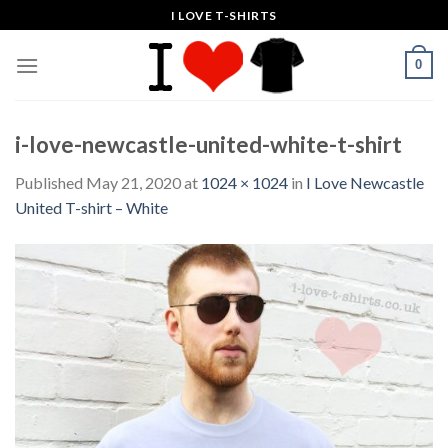
Skip
I LOVE T-SHIRTS
to
content
0
i-love-newcastle-united-white-t-shirt
Published
May 21, 2020
at
1024 × 1024
in
I Love Newcastle
United T-shirt – White