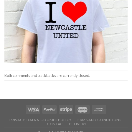
Both comments and trackbacks are currently closed.
PRIVACY, DATA & COOKIES POLICY
TERMS AND CONDITIONS
CONTACT
DELIVERY