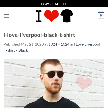
Skip
I LOVE T-SHIRTS
to
content
0
i-love-liverpool-black-t-shirt
Published
May 21, 2020
at
1024 × 1024
in
I Love Liverpool
T-shirt – Black