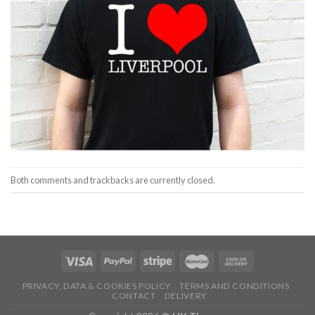
Both comments and trackbacks are currently closed.
PRIVACY, DATA & COOKIES POLICY
TERMS AND CONDITIONS
CONTACT
DELIVERY