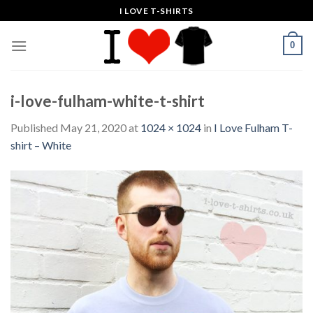
Skip
I LOVE T-SHIRTS
to
content
0
i-love-fulham-white-t-shirt
Published
May 21, 2020
at
1024 × 1024
in
I Love Fulham T-
shirt – White