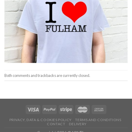
Both comments and trackbacks are currently closed.
PRIVACY, DATA & COOKIES POLICY
TERMS AND CONDITIONS
CONTACT
DELIVERY