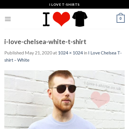
Skip
I LOVE T-SHIRTS
to
content
0
i-love-chelsea-white-t-shirt
Published
May 21, 2020
at
1024 × 1024
in
I Love Chelsea T-
shirt – White