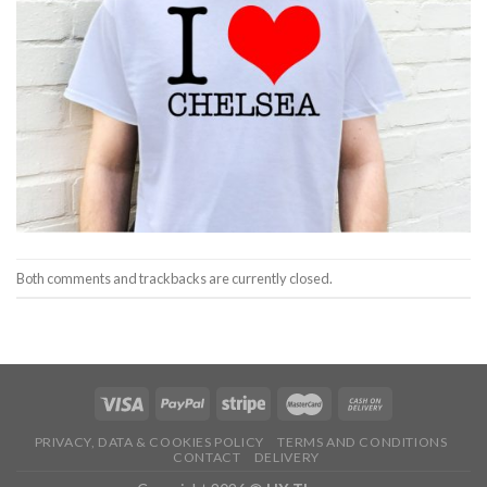
Both comments and trackbacks are currently closed.
PRIVACY, DATA & COOKIES POLICY
TERMS AND CONDITIONS
CONTACT
DELIVERY