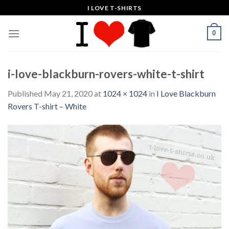
Skip
I LOVE T-SHIRTS
to
content
0
i-love-blackburn-rovers-white-t-shirt
Published
May 21, 2020
at
1024 × 1024
in
I Love Blackburn
Rovers T-shirt – White