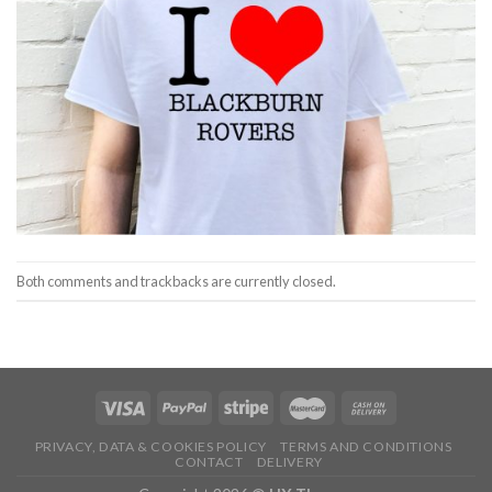
Both comments and trackbacks are currently closed.
PRIVACY, DATA & COOKIES POLICY
TERMS AND CONDITIONS
CONTACT
DELIVERY