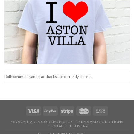
Both comments and trackbacks are currently closed.
PRIVACY, DATA & COOKIES POLICY
TERMS AND CONDITIONS
CONTACT
DELIVERY