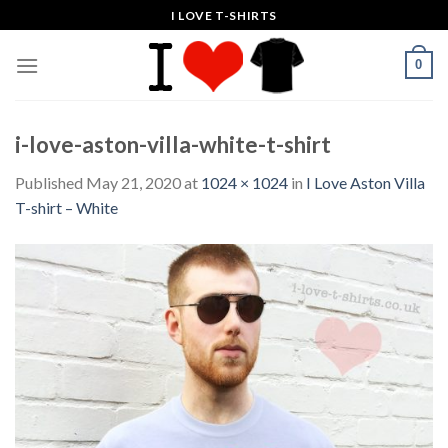
Skip
I LOVE T-SHIRTS
to
content
0
i-love-aston-villa-white-t-shirt
Published
May 21, 2020
at
1024 × 1024
in
I Love Aston Villa
T-shirt – White