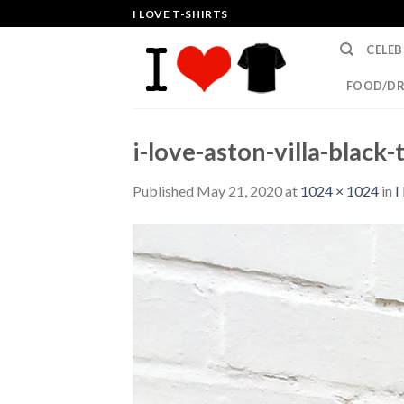
Skip
I LOVE T-SHIRTS
to
CELEB
content
FOOD/DR
i-love-aston-villa-black-t
Published
May 21, 2020
at
1024 × 1024
in
I