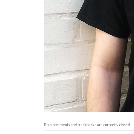
Both comments and trackbacks are currently closed.