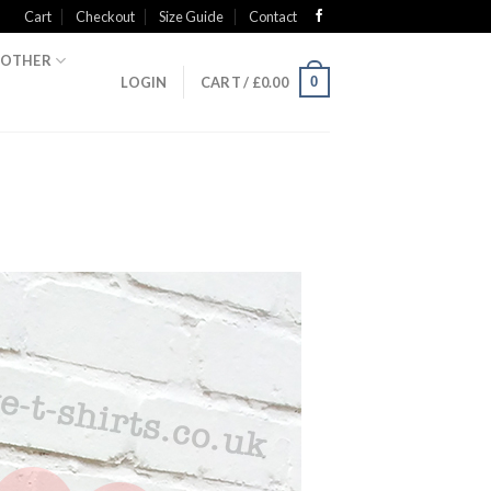
Cart
Checkout
Size Guide
Contact
OTHER
0
LOGIN
CART /
£
0.00