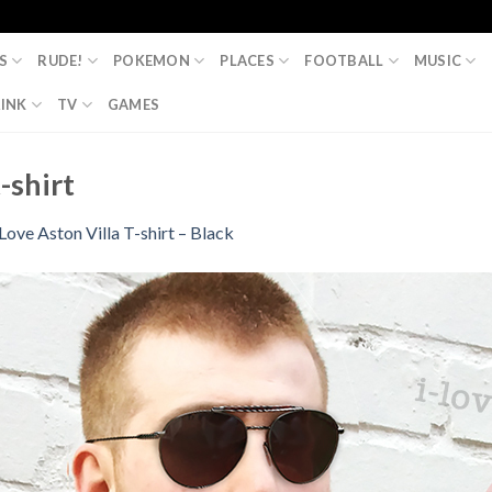
S
RUDE!
POKEMON
PLACES
FOOTBALL
MUSIC
INK
TV
GAMES
-shirt
 Love Aston Villa T-shirt – Black