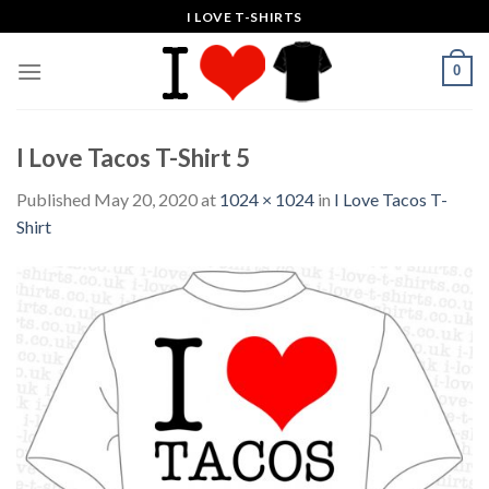
Skip
I LOVE T-SHIRTS
to
content
0
I Love Tacos T-Shirt 5
Published
May 20, 2020
at
1024 × 1024
in
I Love Tacos T-
Shirt