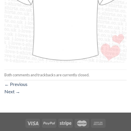
Both comments and trackbacks are currently closed.
←
Previous
Next
→