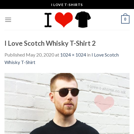
Skip
I LOVE T-SHIRTS
to
content
0
I Love Scotch Whisky T-Shirt 2
Published
May 20, 2020
at
1024 × 1024
in
I Love Scotch
Whisky T-Shirt