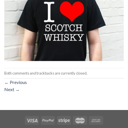
Both comments and trackbacks are currently closed.
←
Previous
Next
→