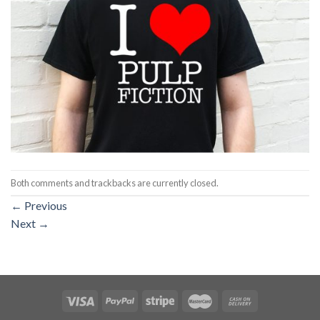
Both comments and trackbacks are currently closed.
←
Previous
Next
→