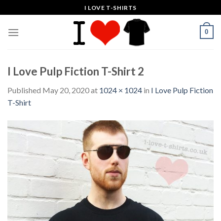
Skip
I LOVE T-SHIRTS
to
content
0
I Love Pulp Fiction T-Shirt 2
Published
May 20, 2020
at
1024 × 1024
in
I Love Pulp Fiction
T-Shirt