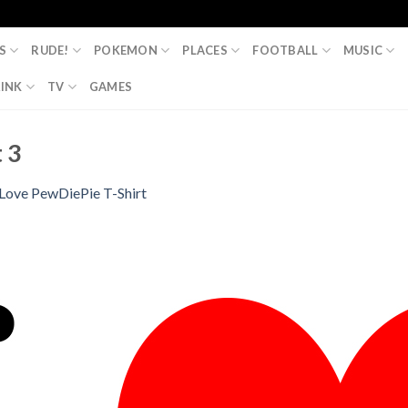
S
RUDE!
POKEMON
PLACES
FOOTBALL
MUSIC
INK
TV
GAMES
 3
 Love PewDiePie T-Shirt