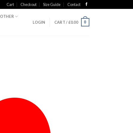
Cart
Checkout
Size Guide
Contact
OTHER
0
LOGIN
CART /
£
0.00