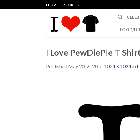
Skip
I LOVE T-SHIRTS
to
CELEB
content
FOOD/DR
I Love PewDiePie T-Shirt
Published
May 20, 2020
at
1024 × 1024
in
I