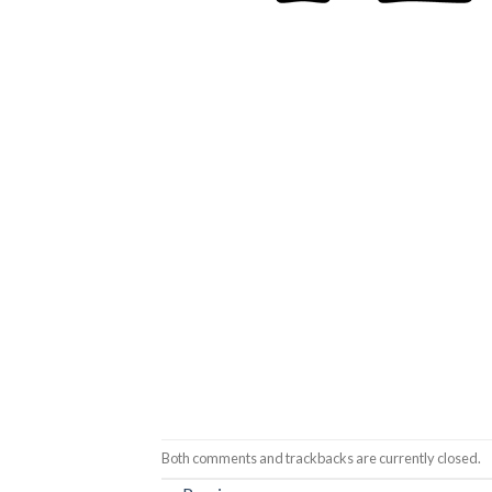
Both comments and trackbacks are currently closed.