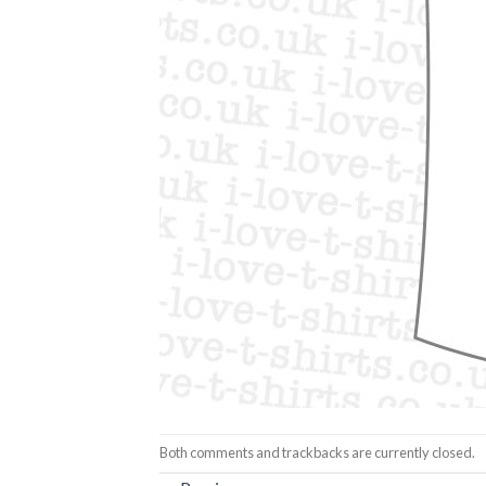
Both comments and trackbacks are currently closed.