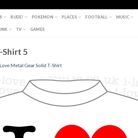
S
RUDE!
POKEMON
PLACES
FOOTBALL
MUSIC
INK
TV
GAMES
-Shirt 5
 Love Metal Gear Solid T-Shirt