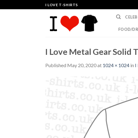
Skip
I LOVE T-SHIRTS
to
CELEB
content
FOOD/DR
I Love Metal Gear Solid T
Published
May 20, 2020
at
1024 × 1024
in
I