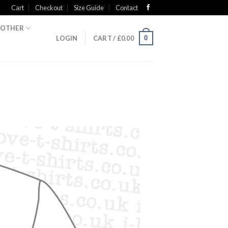
Cart
Checkout
Size Guide
Contact
OTHER
0
LOGIN
CART /
£
0.00