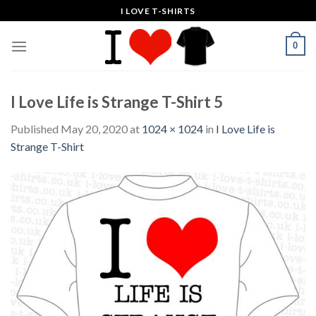
Skip
I LOVE T-SHIRTS
to
content
0
I Love Life is Strange T-Shirt 5
Published
May 20, 2020
at
1024 × 1024
in
I Love Life is
Strange T-Shirt