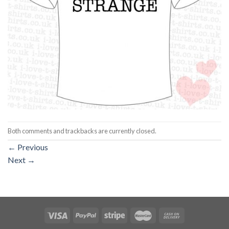
Both comments and trackbacks are currently closed.
←
Previous
Next
→