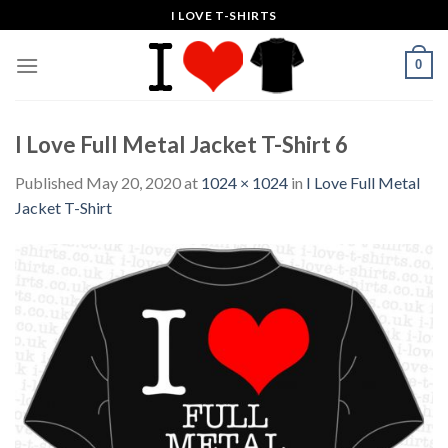
Skip
I LOVE T-SHIRTS
to
content
0
I Love Full Metal Jacket T-Shirt 6
Published
May 20, 2020
at
1024 × 1024
in
I Love Full Metal
Jacket T-Shirt