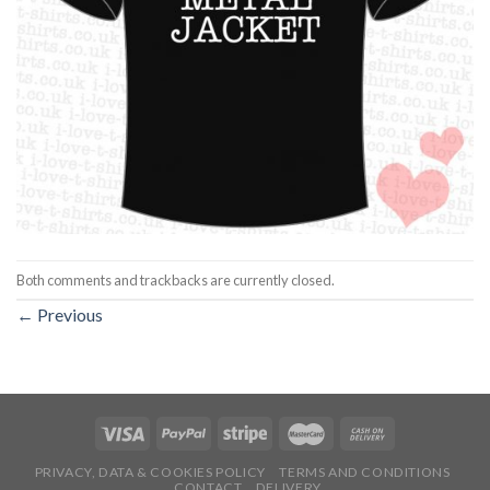
Both comments and trackbacks are currently closed.
←
Previous
PRIVACY, DATA & COOKIES POLICY
TERMS AND CONDITIONS
CONTACT
DELIVERY